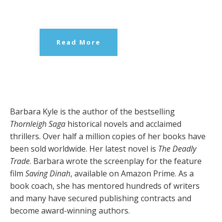
Read More
Barbara Kyle is the author of the bestselling
Thornleigh Saga
historical novels and acclaimed
thrillers. Over half a million copies of her books have
been sold worldwide. Her latest novel is
The Deadly
Trade
. Barbara wrote the screenplay for the feature
film
Saving Dinah
, available on Amazon Prime. As a
book coach, she has mentored hundreds of writers
and many have secured publishing contracts and
become award-winning authors.