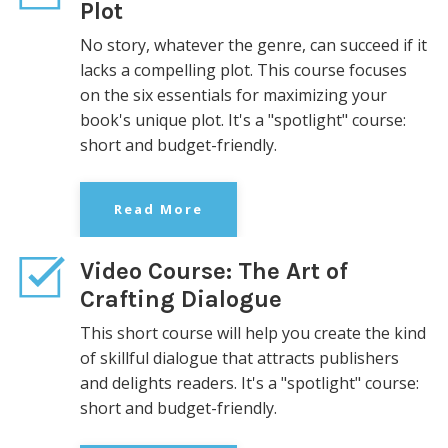
Plot
No story, whatever the genre, can succeed if it
lacks a compelling plot. This course focuses
on the six essentials for maximizing your
book's unique plot. It's a "spotlight" course:
short and
budget-friendly.
Read More
Video Course: The Art of
Crafting Dialogue
This short course will help you create the kind
of skillful dialogue that attracts publishers
and delights readers. It's
a "spotlight" course:
short and
budget-friendly.