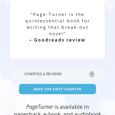
“Page-Turner is the
quintessential book for
writing that break-out
novel”
– Goodreads review
SYNOPSIS & REVIEWS
“Kyle knows her stuff. She breaks down
READ THE FIRST CHAPTER
both the art and the craft of writing in a
way that is entertaining and easy to
PageTurner
is available in
understand.”— #1 New York Times
paperback, e-book, and audiobook
bestselling author Kelley Armstrong