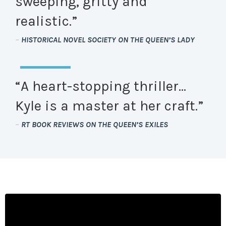
sweeping, gritty and
realistic.”
–
HISTORICAL NOVEL SOCIETY ON THE QUEEN’S LADY
“A heart-stopping thriller…
Kyle is a master at her craft.”
–
RT BOOK REVIEWS ON THE QUEEN’S EXILES
Liquid error: Nil location provided. Can't build URI.