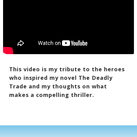
This video is my tribute to the heroes
who inspired my novel The Deadly
Trade and my thoughts on what
makes a compelling thriller.