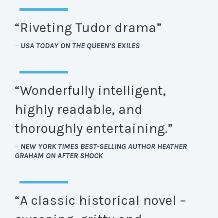
“Riveting Tudor drama”
–
USA TODAY ON THE QUEEN’S EXILES
“Wonderfully intelligent,
highly readable, and
thoroughly entertaining.”
–
NEW YORK TIMES BEST-SELLING AUTHOR HEATHER
GRAHAM ON AFTER SHOCK
“A classic historical novel –