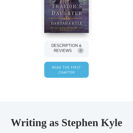
DESCRIPTION &
REVIEWS
READ THE FIRST
CHAPTER
Writing as Stephen Kyle