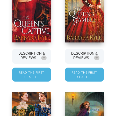
DESCRIPTION &
DESCRIPTION &
REVIEWS
REVIEWS
READ THE FIRST
READ THE FIRST
CHAPTER
CHAPTER