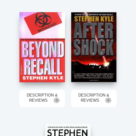
DESCRIPTION &
DESCRIPTION &
REVIEWS
REVIEWS