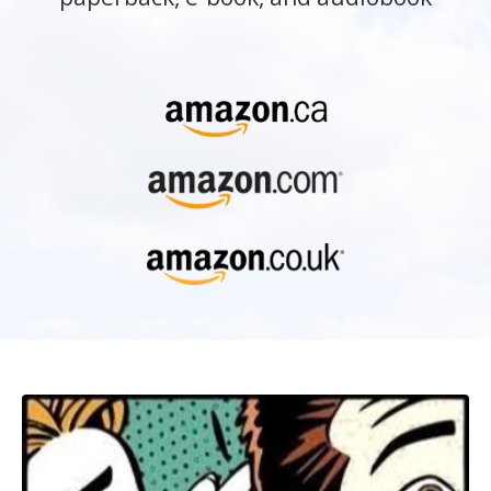
What makes a page-turner? What
mysterious literary essence holds a reader
so hard they feel they must keep reading?
And then tell friends, “I couldn’t put it
down!” And what do literary agents and
publishers really look for in a manuscript?
Internationally-acclaimed author and story
coach Barbara Kyle reveals the answers in
Page-Turner with insights into the
essentials of story structure, the power of
“deep character,” the art of crafting
dialogue, mastering point of view, and
more . . . plus practical advice on how to
query agents and get published.