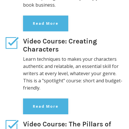
book business.
Read More
Video Course: Creating
Characters
Learn techniques to makes your characters
authentic and relatable, an essential skill for
writers at every level, whatever your genre.
This is
a "spotlight" course: short and
budget-
friendly.
Read More
Video Course: The Pillars of