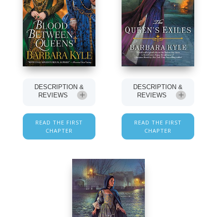
DESCRIPTION &
DESCRIPTION &
REVIEWS
REVIEWS
READ THE FIRST
READ THE FIRST
CHAPTER
CHAPTER