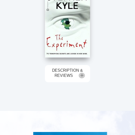
DESCRIPTION &
REVIEWS