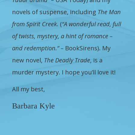
novels of suspense, including
The Man
from Spirit Creek
. (
“A wonderful read, full
of twists, mystery, a hint of romance –
and redemption.”
– BookSirens). My
new novel,
The Deadly Trade
, is a
murder mystery. I hope you’ll love it!
All my best,
Barbara Kyle