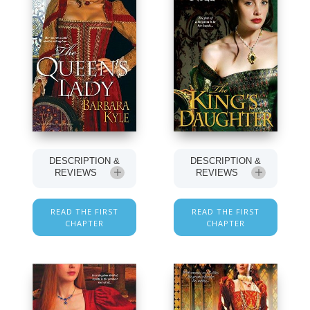
DESCRIPTION &
DESCRIPTION &
REVIEWS
REVIEWS
READ THE FIRST
READ THE FIRST
CHAPTER
CHAPTER