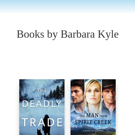
Books by Barbara Kyle