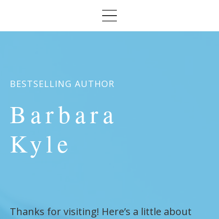
BESTSELLING AUTHOR
Barbara
Kyle
Thanks for visiting! Here’s a little about