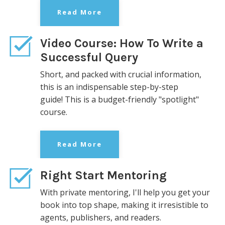
Read More
Video Course: How To Write a
Successful Query
Short, and packed with crucial information,
this is an indispensable step-by-step
guide!
This is a budget-friendly "spotlight"
course.
Read More
Right Start Mentoring
With private mentoring, I'll help you get your
book into top shape, making it irresistible to
agents, publishers, and readers.