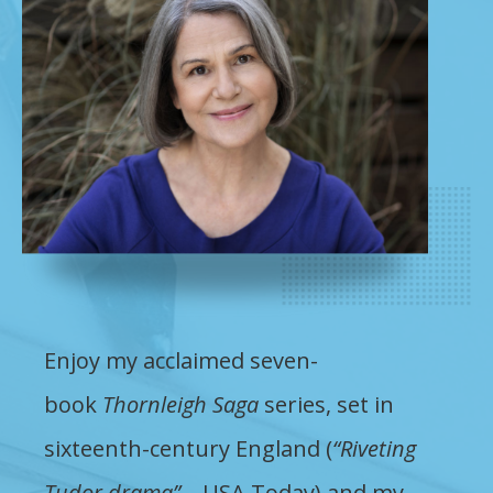
Enjoy my acclaimed seven-
book
Thornleigh Saga
series, set in
sixteenth-century England (
“Riveting
Tudor drama”
– USA Today) and my