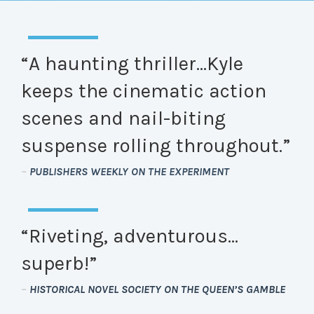
“A haunting thriller…Kyle
keeps the cinematic action
scenes and nail-biting
suspense rolling throughout.”
–
PUBLISHERS WEEKLY ON THE EXPERIMENT
“Riveting, adventurous…
superb!”
–
HISTORICAL NOVEL SOCIETY ON THE QUEEN’S GAMBLE