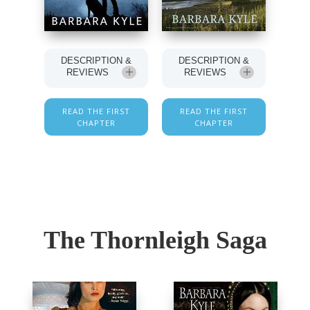
DESCRIPTION &
DESCRIPTION &
REVIEWS
REVIEWS
READ THE FIRST
READ THE FIRST
CHAPTER
CHAPTER
The Thornleigh Saga