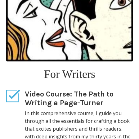
Page-Turner shows how to create the kind
of novel that brings offers from publishers
and praise from readers. For emerging
writers who want to break in, and
published authors who want to produce a
breakout book, Page-Turner is an
indispensable guide.
“Brings alive almost every tough issue a
writer of fiction must confront . . . friendly
For Writers
and fun to read.”— Albert Zuckerman,
founder of Writers House literary agency
Video Course:
The Path to
Writing a Page-Turner
In this comprehensive course, I guide you
through all the essentials for crafting a book
that excites publishers and thrills readers,
with deep insights from my thirty years in the