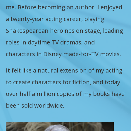
me. Before becoming an author, I enjoyed
a twenty-year acting career, playing
Shakespearean heroines on stage, leading
roles in daytime TV dramas, and
characters in Disney made-for-TV movies.
It felt like a natural extension of my acting
to create characters for fiction, and today
over half a million copies of my books have
been sold worldwide.