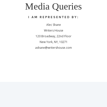
Media Queries
I AM REPRESENTED BY:
Alec Shane
Writers House
120 Broadway, 22nd Floor
New York, NY, 10271
ashane@writershouse.com