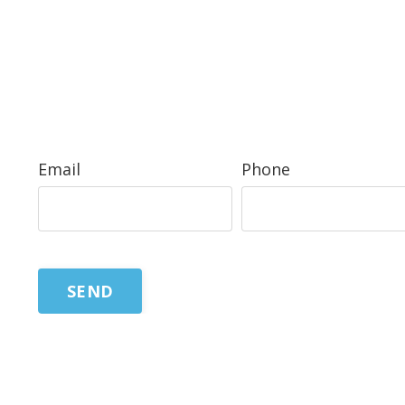
Email
Phone
SEND