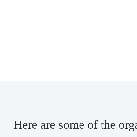
Here are some of the org