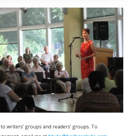
 to writers’ groups and readers’ groups. To