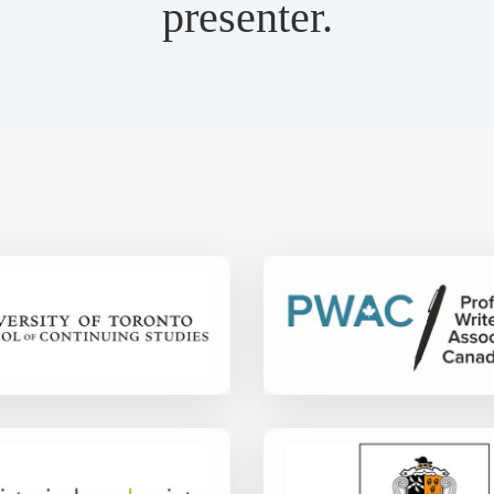
presenter.