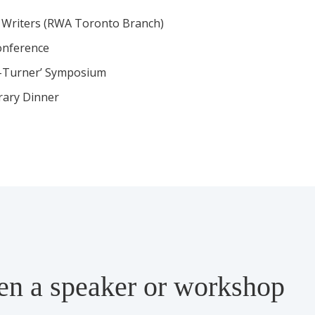
Writers (RWA Toronto Branch)
onference
e-Turner’ Symposium
erary Dinner
een a speaker or workshop