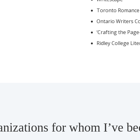
Toronto Romance 
Ontario Writers C
‘Crafting the Pag
Ridley College Lit
anizations for whom I’ve b