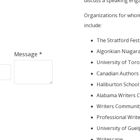
discuss a speaking eng
Organizations for whom
include:
The Stratford Fest
Algonkian Niagara
Message *
University of Toro
Canadian Authors 
Haliburton School 
Alabama Writers 
Writers Communit
Professional Writ
University of Guel
Writescape