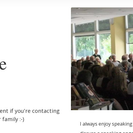
e
ient if you're contacting
family :-)
I always enjoy speaking