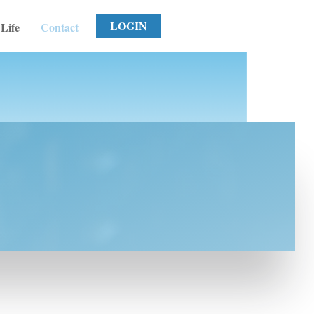
LOGIN
Life
Contact