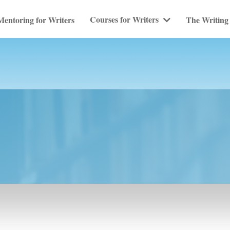
Courses for Writers
Mentoring for Writers
The Writing 