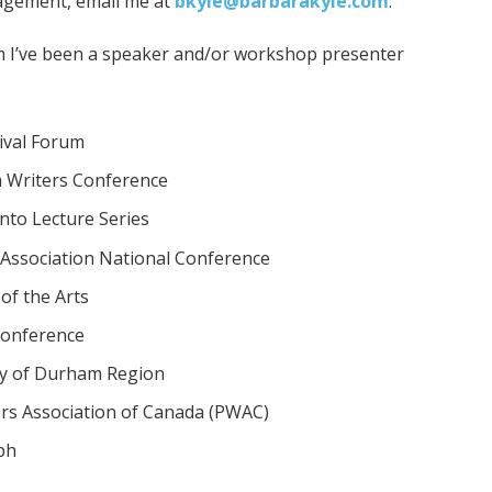
agement, email me at
bkyle@barbarakyle.com
.
 I’ve been a speaker and/or workshop presenter
ival Forum
 Writers Conference
nto Lecture Series
Association National Conference
of the Arts
Conference
y of Durham Region
ers Association of Canada (PWAC)
ph