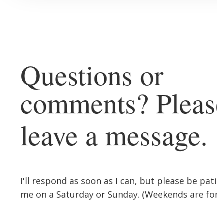
Questions or
comments? Pleas
leave a message.
I'll respond as soon as I can, but please be pat
me on a Saturday or Sunday. (Weekends are for 