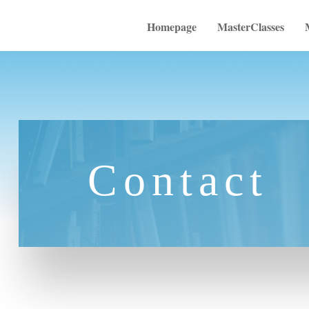
Homepage
MasterClasses
Contact