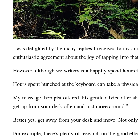
I was delighted by the many replies I received to my art
enthusiastic agreement about the joy of tapping into tha
However, although we writers can happily spend hours in
Hours spent hunched at the keyboard can take a physical
My massage therapist offered this gentle advice after sh
get up from your desk often and just move around.”
Better yet, get away from your desk and move. Not only w
For example, there’s plenty of research on the good effe