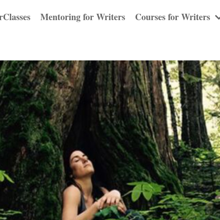
rClasses
Mentoring for Writers
Courses for Writers