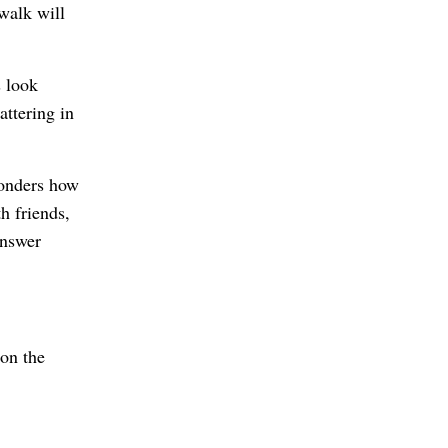
walk will
s look
attering in
wonders how
h friends,
answer
 on the