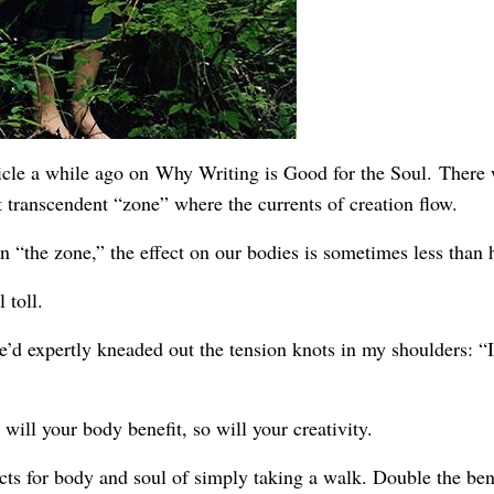
icle a while ago on
Why Writing is Good for the Soul.
There 
t transcendent “zone” where the currents of creation flow.
 “the zone,” the effect on our bodies is sometimes less than 
 toll.
e’d expertly kneaded out the tension knots in my shoulders: “I
ill your body benefit, so will your creativity.
cts for body and soul of simply taking a walk. Double the benef