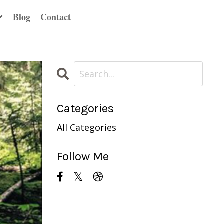
Blog
Contact
Categories
All Categories
Follow Me