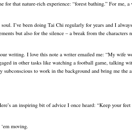
for that nature-rich experience: “forest bathing.” For me, a 
 soul. I’ve been doing Tai Chi regularly for years and I alway
ements but also for the silence – a break from the characters n
 your writing. I love this note a writer emailed me: “My wife 
aged in other tasks like watching a football game, talking wit
my subconscious to work in the background and bring me the 
re’s an inspiring bit of advice I once heard: “Keep your feet
ep ‘em moving.