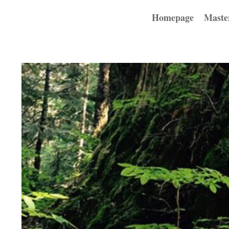
Homepage
Maste