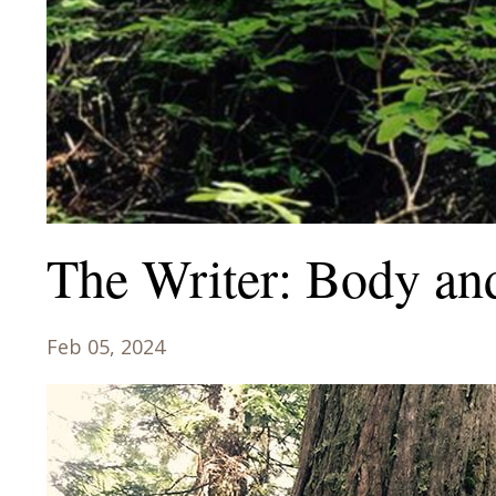
The Writer: Body an
Feb 05, 2024