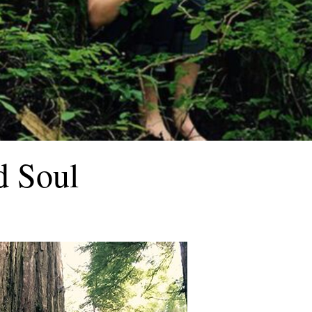
d Soul