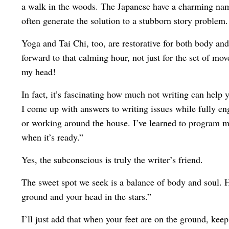
a walk in the woods. The Japanese have a charming name 
often generate the solution to a stubborn story problem.
Yoga and Tai Chi, too, are restorative for both body and
forward to that calming hour, not just for the set of mov
my head!
In fact, it’s fascinating how much not writing can help
I come up with answers to writing issues while fully eng
or working around the house. I’ve learned to program 
when it’s ready.”
Yes, the subconscious is truly the writer’s friend.
The sweet spot we seek is a balance of body and soul. He
ground and your head in the stars.”
I’ll just add that when your feet are on the ground, ke