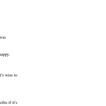
was
happy.
t’s wise to
its if it’s