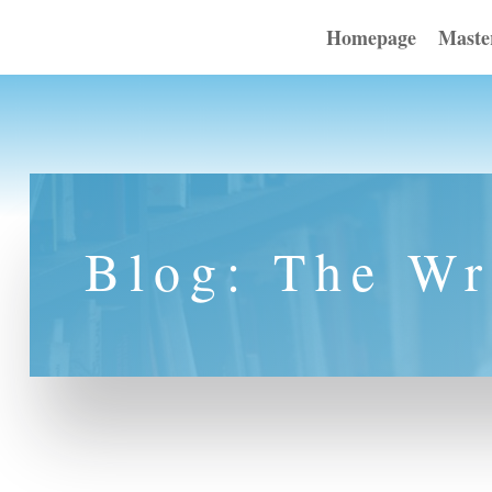
Homepage
Maste
Blog: The Wr