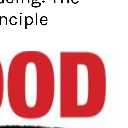
nciple