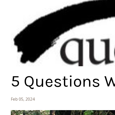
5 Questions W
Feb 05, 2024