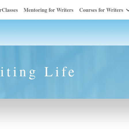
rClasses
Mentoring for Writers
Courses for Writers
iting Life