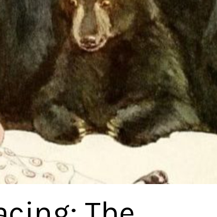
acing: The