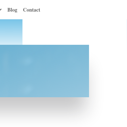
Blog
Contact