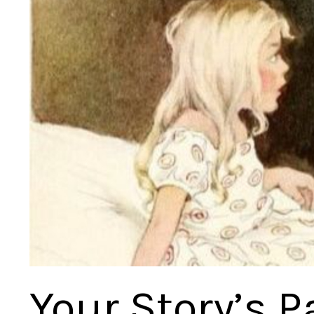
Your Story’s P