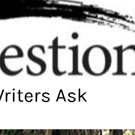
riters Ask