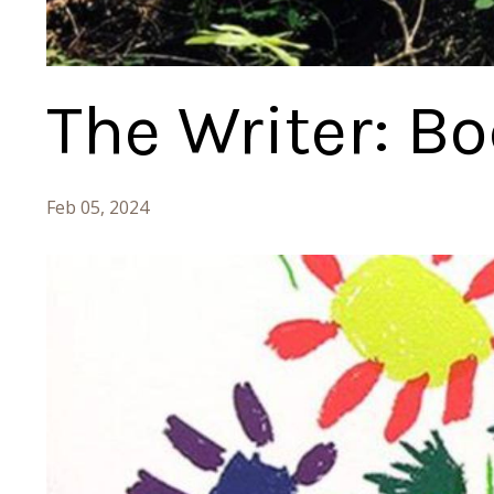
The Writer: B
Feb 05, 2024