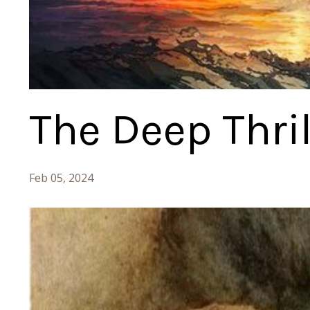
The Deep Thril
Feb 05, 2024