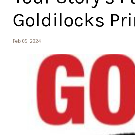
Goldilocks Pri
Feb 05, 2024