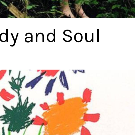
ody and Soul