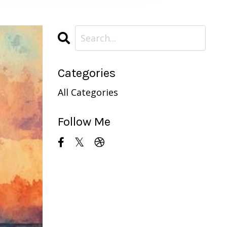
Categories
All Categories
Follow Me