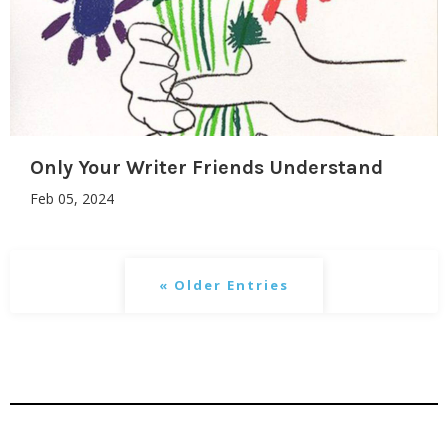
Only Your Writer Friends Understand
Feb 05, 2024
« Older Entries