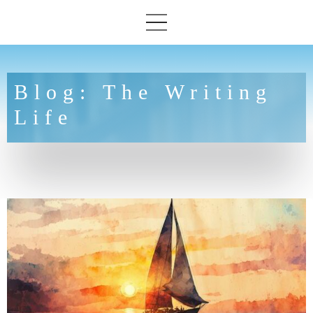
Blog: The Writing
Life