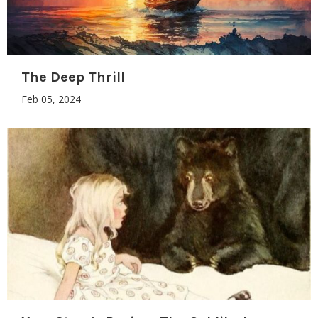
The Deep Thrill
Feb 05, 2024