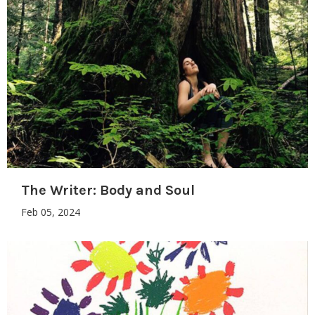
The Writer: Body and Soul
Feb 05, 2024