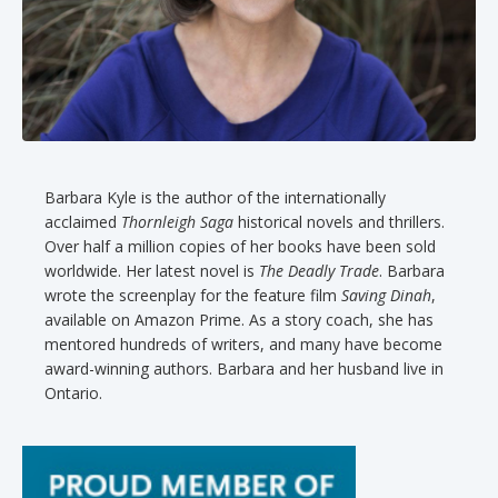
Barbara Kyle is the author of the internationally
acclaimed
Thornleigh Saga
historical novels and thrillers.
Over half a million copies of her books have been sold
worldwide. Her latest novel is
The Deadly Trade
. Barbara
wrote the screenplay for the feature film
Saving Dinah
,
available on Amazon Prime. As a story coach, she has
mentored hundreds of writers, and many have become
award-winning authors. Barbara and her husband live in
Ontario.