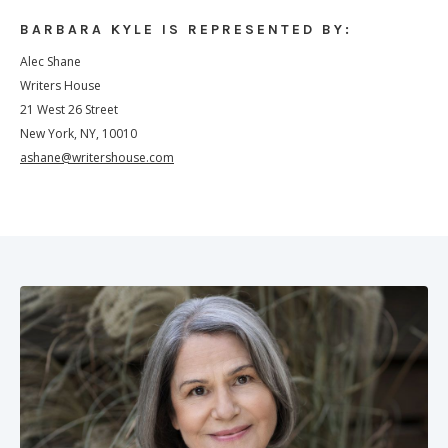
BARBARA KYLE IS REPRESENTED BY:
Alec Shane
Writers House
21 West 26 Street
New York, NY, 10010
ashane@writershouse.com