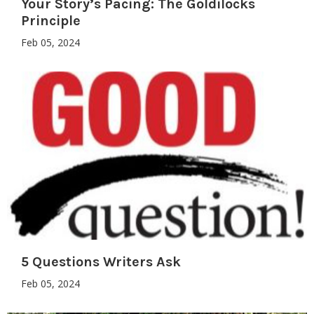
Your Story’s Pacing: The Goldilocks
Principle
Feb 05, 2024
5 Questions Writers Ask
Feb 05, 2024